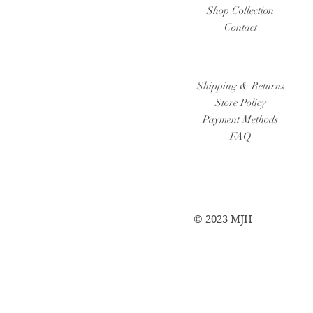
Shop Collection
Contact
Shipping & Returns
Store Policy
Payment Methods
FAQ
© 2023 MJH