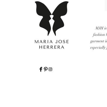
MJH is
fashion 
garment i
especially