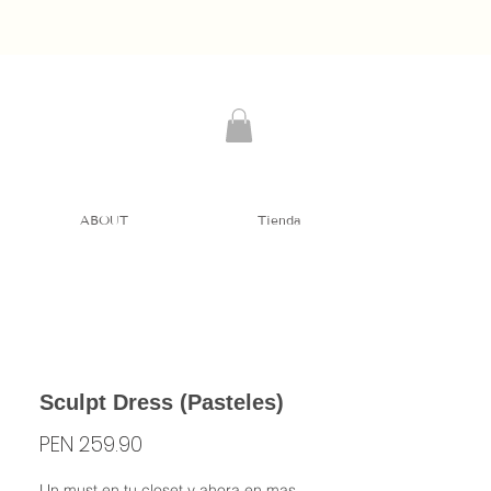
ABOUT
Tienda
Sculpt Dress (Pasteles)
Price
PEN 259.90
Un must en tu closet y ahora en mas