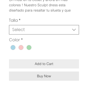
colores ! Nuestro Sculpt dress esta
diseñado para resaltar tu silueta y que
puedas combinarlo en tu look favorito. Este
Talla
*
modelo es reversible 2 vestidos en 1 !!
Select
Especificaciones:
Efecto faja
Color
*
Efecto push up
Reversible
Doble forro
Silueta ajustada
Escote redondo
Add to Cart
Diseño simétrico
Made in Perú
Buy Now