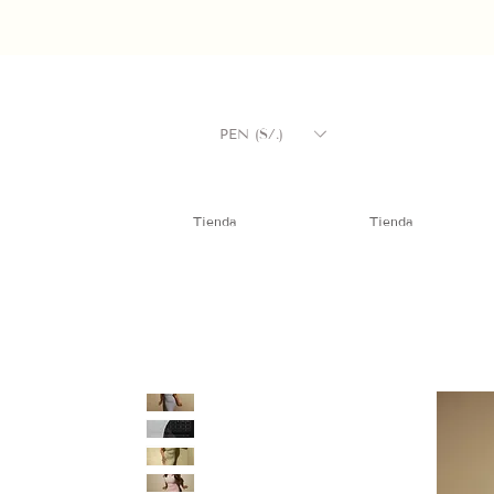
PEN (S/.)
Tienda
Tienda