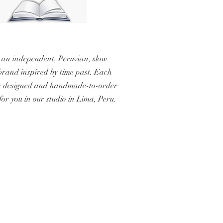
 an independent, Peruvian, slow
brand inspired by time past. Each
s designed and handmade-to-order
 for you in our studio in Lima, Peru.