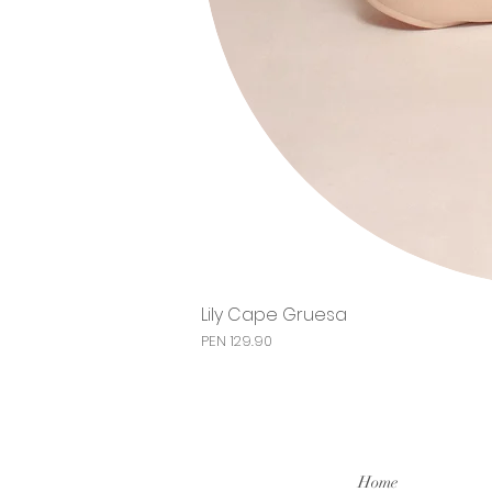
Lily Cape Gruesa
Price
PEN 129.90
Home