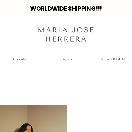
WORLDWIDE SHIPPING!!!
Corsets
Tienda
A LA MEDIDA