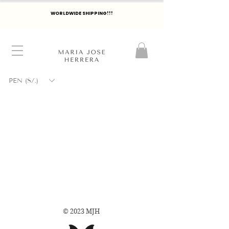
WORLDWIDE SHIPPING!!!
PEN (S/.)
© 2023 MJH